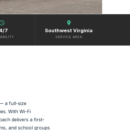
chedule
location_on
4/7
Southwest Virginia
ABILITY
SERVICE AREA
 a full-size
es. With Wi-Fi
ach delivers a first-
eams, and school groups