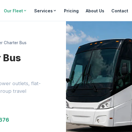
Our Fleet
Services
Pricing
About Us
Contact
r Charter Bus
r Bus
wer outlets, flat-
roup travel
3676