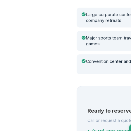
check_circle
Large corporate confe
company retreats
check_circle
Major sports team tra
games
check_circle
Convention center and
Ready to reserv
Call or request a quot