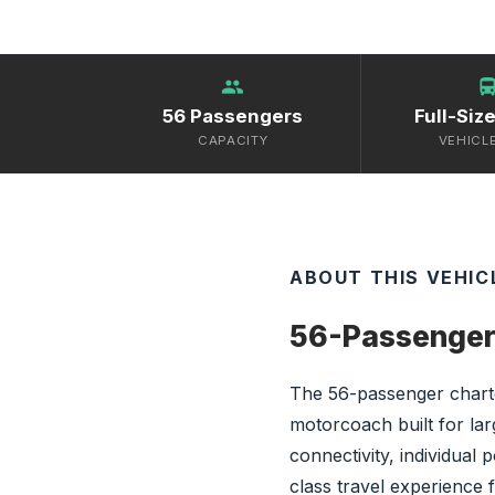
group
directions_
56 Passengers
Full-Siz
CAPACITY
VEHICL
ABOUT THIS VEHIC
56-Passenger
The 56-passenger charte
motorcoach built for la
connectivity, individual 
class travel experience 