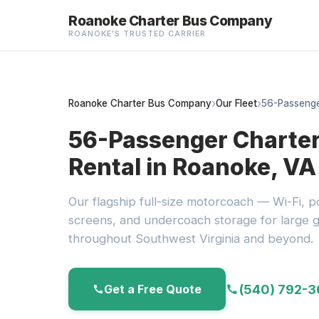
Roanoke Charter Bus Company
ROANOKE'S TRUSTED CARRIER
Roanoke Charter Bus Company
Our Fleet
56-Passenge
56-Passenger Charte
Rental in Roanoke, VA
Our flagship full-size motorcoach — Wi-Fi, po
screens, and undercoach storage for large g
throughout Southwest Virginia and beyond.
(540) 792-
Get a Free Quote
call
call