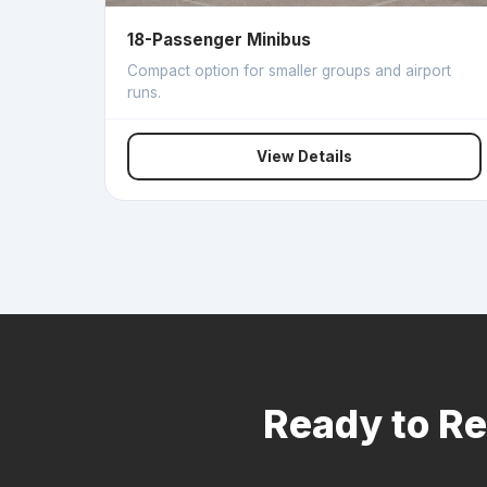
18-Passenger Minibus
Compact option for smaller groups and airport
runs.
View Details
Ready to Re