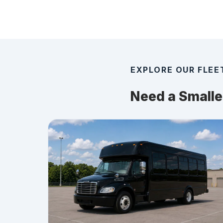
EXPLORE OUR FLEE
Need a Smalle