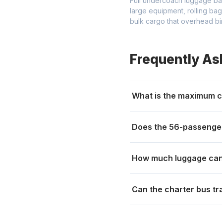
Full undercoach luggage ba
large equipment, rolling ba
bulk cargo that overhead bi
Frequently As
What is the maximum c
Does the 56-passenger
How much luggage can
Can the charter bus tr