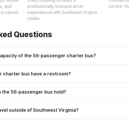
ys handle
Every booking includes a
Commercial
gs, and
professionally licensed driver
current. Y
ns cannot.
experienced with Southwest Virginia
routes.
ked Questions
apacity of the 56-passenger charter bus?
 charter bus have a restroom?
 the 56-passenger bus hold?
avel outside of Southwest Virginia?