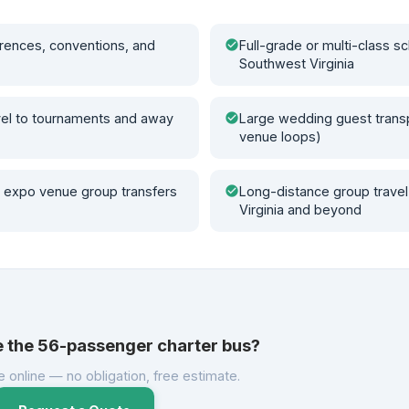
rences, conventions, and
check_circle
Full-grade or multi-class sc
Southwest Virginia
vel to tournaments and away
check_circle
Large wedding guest transp
venue loops)
 expo venue group transfers
check_circle
Long-distance group travel
Virginia and beyond
e the 56-passenger charter bus?
e online — no obligation, free estimate.