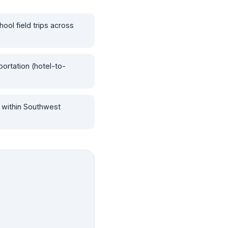
hool field trips across
ortation (hotel-to-
 within Southwest