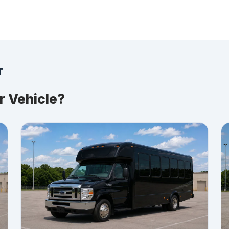
T
r Vehicle?