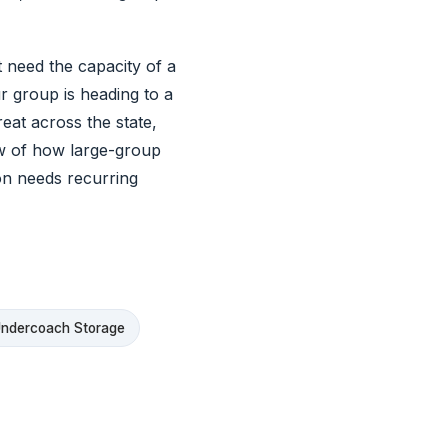
at need the capacity of a
r group is heading to a
eat across the state,
w of how large-group
on needs recurring
ndercoach Storage