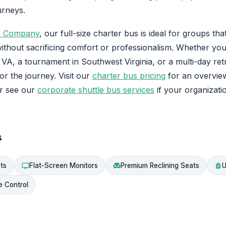
urneys.
s Company
, our full-size charter bus is ideal for groups th
ithout sacrificing comfort or professionalism. Whether you
A, a tournament in Southwest Virginia, or a multi-day retr
for the journey. Visit our
charter bus pricing
for an overvie
or see our
corporate shuttle bus services
if your organizati
s
ts
Flat-Screen Monitors
Premium Reclining Seats
U
tv
chair
luggage
e Control