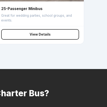
25-Passenger Minibus
Great for wedding parties, school groups, and
events.
View Details
Charter Bus?