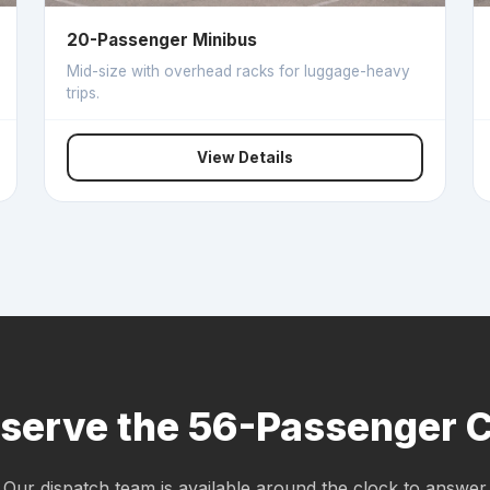
20-Passenger Minibus
Mid-size with overhead racks for luggage-heavy
trips.
View Details
serve the 56-Passenger 
Our dispatch team is available around the clock to answer