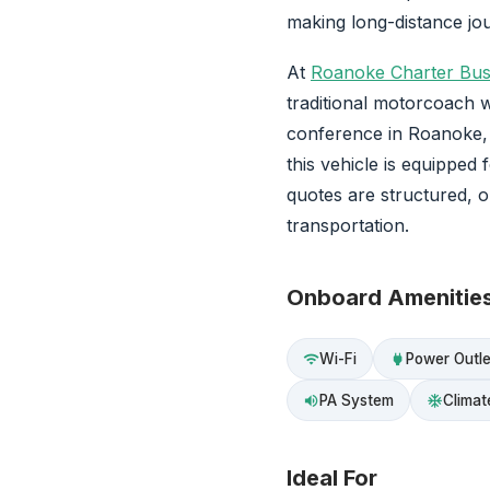
making long-distance jo
At
Roanoke Charter Bu
traditional motorcoach w
conference in Roanoke, V
this vehicle is equipped 
quotes are structured, 
transportation.
Onboard Amenitie
Wi-Fi
Power Outle
wifi
power
PA System
Climat
volume_up
ac_unit
Ideal For