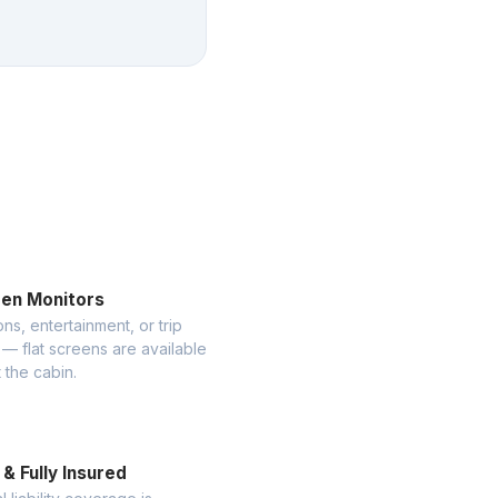
een Monitors
ns, entertainment, or trip
— flat screens are available
 the cabin.
& Fully Insured