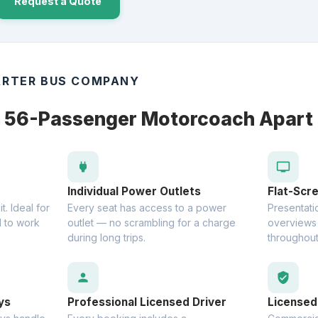
Request a Quote
RTER BUS COMPANY
e 56-Passenger Motorcoach Apart
power
tv
Individual Power Outlets
Flat-Scr
. Ideal for
Every seat has access to a power
Presentatio
 to work
outlet — no scrambling for a charge
overviews 
during long trips.
throughout
person
verified_user
ys
Professional Licensed Driver
Licensed 