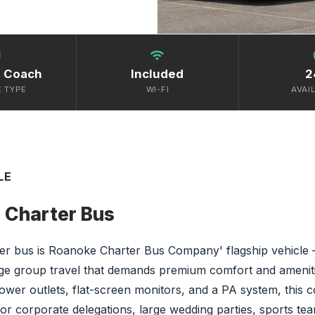
bus
wifi
s
e Coach
Included
2
E TYPE
WI-FI
AVAIL
LE
 Charter Bus
r bus is Roanoke Charter Bus Company' flagship vehicle —
rge group travel that demands premium comfort and ameniti
power outlets, flat-screen monitors, and a PA system, this co
for corporate delegations, large wedding parties, sports t