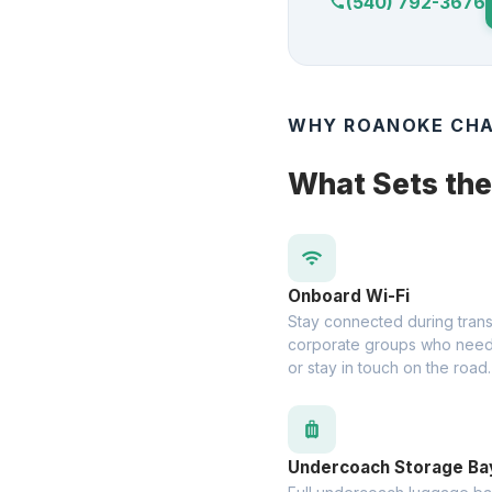
(540) 792-3676
call
WHY ROANOKE CHA
What Sets th
wifi
Onboard Wi-Fi
Stay connected during transit
corporate groups who need
or stay in touch on the road.
luggage
Undercoach Storage Ba