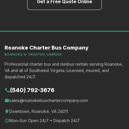
Get a Free Quote Online
Roanoke Charter Bus Company
ROANOKE'S TRUSTED CARRIER
Professional charter bus and minibus rentals serving Roanoke,
VA and all of Southwest Virginia. Licensed, insured, and
dispatched 24/7.
(540) 792-3676
call
sales@roanokebuschartercompany.com
email
location_on
Downtown, Roanoke, VA 24011
schedule
Mon–Sun Open 24/7 • Dispatch 24/7