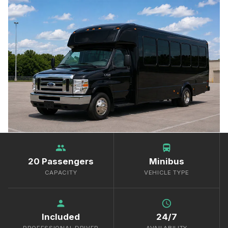
group
directions_bus
20 Passengers
Minibus
CAPACITY
VEHICLE TYPE
person
schedule
Included
24/7