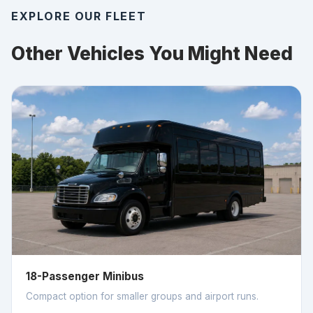
EXPLORE OUR FLEET
Other Vehicles You Might Need
18-Passenger Minibus
Compact option for smaller groups and airport runs.