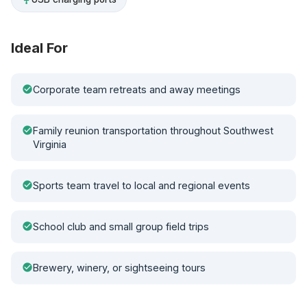
Ideal For
check_circle
Corporate team retreats and away meetings
check_circle
Family reunion transportation throughout Southwest
Virginia
check_circle
Sports team travel to local and regional events
check_circle
School club and small group field trips
check_circle
Brewery, winery, or sightseeing tours