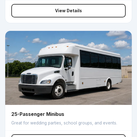
View Details
25-Passenger Minibus
Great for wedding parties, school groups, and events.