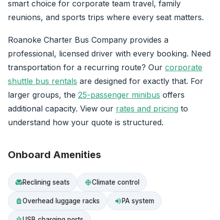
smart choice for corporate team travel, family
reunions, and sports trips where every seat matters.
Roanoke Charter Bus Company provides a
professional, licensed driver with every booking. Need
transportation for a recurring route? Our
corporate
shuttle bus rentals
are designed for exactly that. For
larger groups, the
25-passenger minibus
offers
additional capacity. View our
rates and pricing
to
understand how your quote is structured.
Onboard Amenities
Reclining seats
Climate control
chair
ac_unit
Overhead luggage racks
PA system
luggage
volume_up
USB charging ports
usb