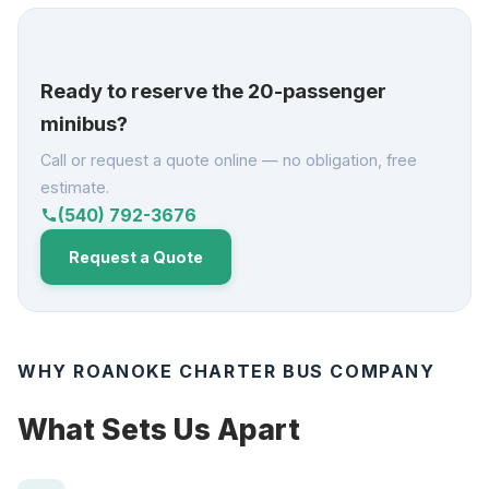
Ready to reserve the 20-passenger
minibus?
Call or request a quote online — no obligation, free
estimate.
(540) 792-3676
call
Request a Quote
WHY ROANOKE CHARTER BUS COMPANY
What Sets Us Apart