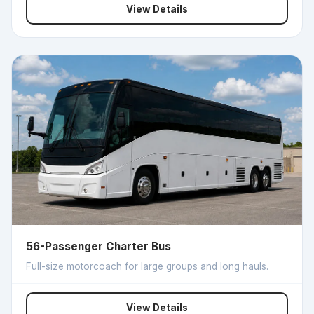
View Details
56-Passenger Charter Bus
Full-size motorcoach for large groups and long hauls.
View Details