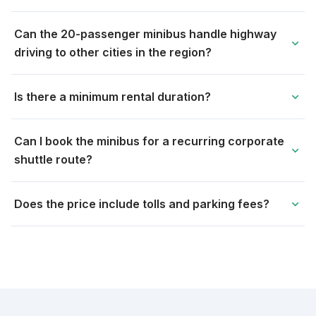
Can the 20-passenger minibus handle highway
expand_more
driving to other cities in the region?
Is there a minimum rental duration?
expand_more
Can I book the minibus for a recurring corporate
expand_more
shuttle route?
Does the price include tolls and parking fees?
expand_more