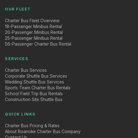
OUR FLEET
Charter Bus Fleet Overview
18-Passenger Minibus Rental
20-Passenger Minibus Rental
25-Passenger Minibus Rental
56-Passenger Charter Bus Rental
SERVICES
Charter Bus Services
Corporate Shuttle Bus Services
Wedding Shuttle Bus Services
Sports Team Charter Bus Rentals
School Field Trip Bus Rentals
Construction Site Shuttle Bus
QUICK LINKS
Charter Bus Pricing & Rates
About Roanoke Charter Bus Company
Contact Us