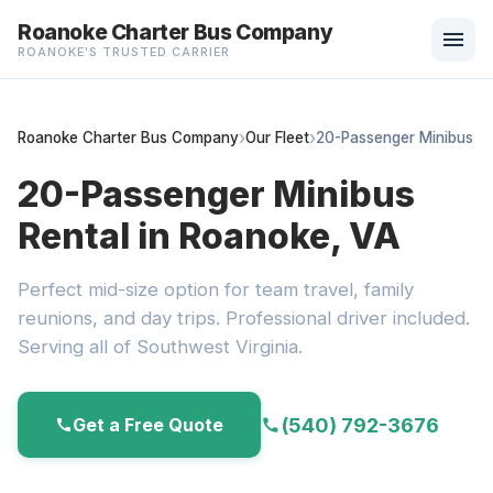
Roanoke Charter Bus Company
menu
ROANOKE'S TRUSTED CARRIER
Roanoke Charter Bus Company
Our Fleet
20-Passenger Minibus
20-Passenger Minibus
Rental in Roanoke, VA
Perfect mid-size option for team travel, family
reunions, and day trips. Professional driver included.
Serving all of Southwest Virginia.
(540) 792-3676
Get a Free Quote
call
call