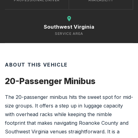
PROFESSIONAL DRIVER
AVAILABILITY
location_on
Southwest Virginia
SERVICE AREA
ABOUT THIS VEHICLE
20-Passenger Minibus
The 20-passenger minibus hits the sweet spot for mid-
size groups. It offers a step up in luggage capacity
with overhead racks while keeping the nimble
footprint that makes navigating Roanoke County and
Southwest Virginia venues straightforward. It is a