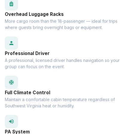
luggage
Overhead Luggage Racks
More cargo room than the 18-passenger — ideal for trips
where guests bring overnight bags or equipment.
person
Professional Driver
A professional, licensed driver handles navigation so your
group can focus on the event.
ac_unit
Full Climate Control
Maintain a comfortable cabin temperature regardless of
Southwest Virginia heat or humidity.
volume_up
PA System