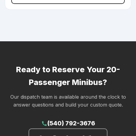
Ready to Reserve Your 20-
Passenger Minibus?
Our dispatch team is available around the clock to
answer questions and build your custom quote.
(540) 792-3676
call