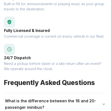
Built-in PA for announcements or playing music as your group
travels to the destination.
verified_user
Fully Licensed & Insured
Commercial coverage is current on every vehicle in our fleet.
schedule
24/7 Dispatch
Need a pickup before dawn or a late return after an event?
We operate around the clock.
Frequently Asked Questions
What is the difference between the 18 and 20-
expand_more
passenger minibus?